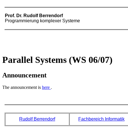
Parallel Systems (WS 06/07)
Announcement
The announcement is
here
.